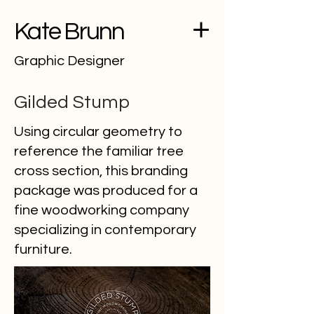
Kate Brunn
Graphic Designer
Gilded Stump
Using circular geometry to
reference the familiar tree
cross section, this branding
package was produced for a
fine woodworking company
specializing in contemporary
furniture.